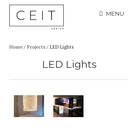
MENU
Home
/
Projects
/
LED Lights
LED Lights