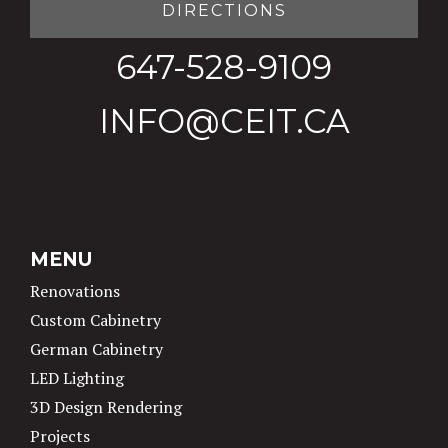
DIRECTIONS
647-528-9109
INFO@CEIT.CA
MENU
Renovations
Custom Cabinetry
German Cabinetry
LED Lighting
3D Design Rendering
Projects