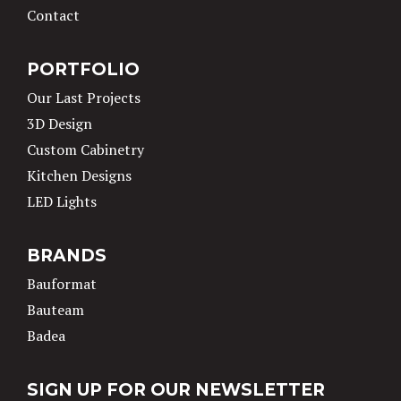
Contact
PORTFOLIO
Our Last Projects
3D Design
Custom Cabinetry
Kitchen Designs
LED Lights
BRANDS
Bauformat
Bauteam
Badea
SIGN UP FOR OUR NEWSLETTER