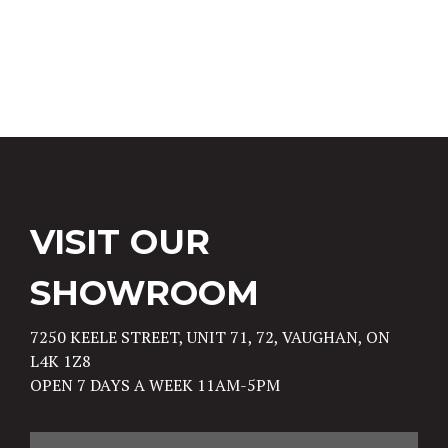
Post navigation
VISIT OUR
SHOWROOM
7250 KEELE STREET, UNIT 71, 72, VAUGHAN, ON
L4K 1Z8
OPEN 7 DAYS A WEEK 11AM-5PM