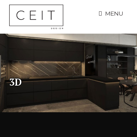
MENU
3D