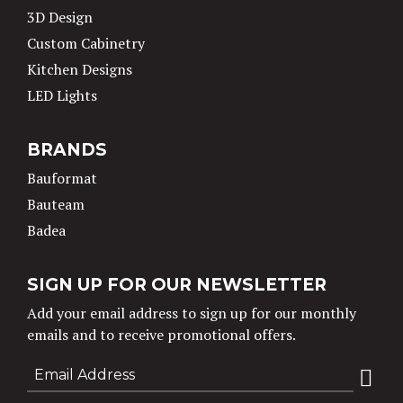
3D Design
Custom Cabinetry
Kitchen Designs
LED Lights
BRANDS
Bauformat
Bauteam
Badea
SIGN UP FOR OUR NEWSLETTER
Add your email address to sign up for our monthly
emails and to receive promotional offers.