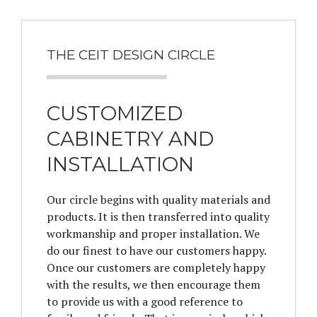
THE CEIT DESIGN CIRCLE
CUSTOMIZED
CABINETRY AND
INSTALLATION
Our circle begins with quality materials and
products. It is then transferred into quality
workmanship and proper installation. We
do our finest to have our customers happy.
Once our customers are completely happy
with the results, we then encourage them
to provide us with a good reference to