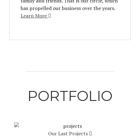
family and friends. That is our circle, which
has propelled our business over the years.
Learn More
PORTFOLIO
Our Last Projects