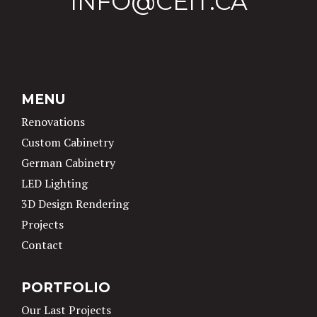
INFO@CEIT.CA
MENU
Renovations
Custom Cabinetry
German Cabinetry
LED Lighting
3D Design Rendering
Projects
Contact
PORTFOLIO
Our Last Projects