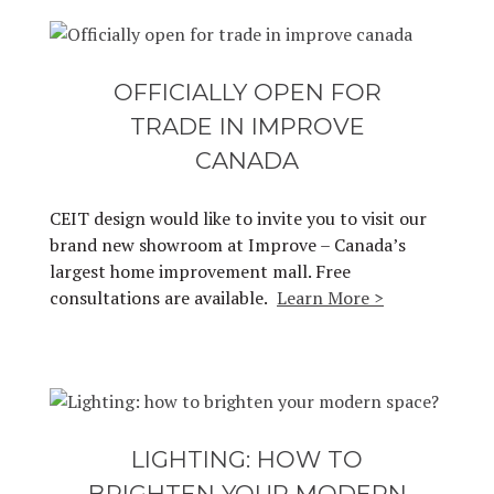
OFFICIALLY OPEN FOR
TRADE IN IMPROVE
CANADA
CEIT design would like to invite you to visit our
brand new showroom at Improve – Canada’s
largest home improvement mall. Free
consultations are available.
Learn More >
LIGHTING: HOW TO
BRIGHTEN YOUR MODERN