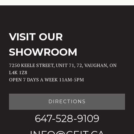
VISIT OUR
SHOWROOM
7250 KEELE STREET, UNIT 71, 72, VAUGHAN, ON
L4K 1Z8
OPEN 7 DAYS A WEEK 11AM-5PM
DIRECTIONS
647-528-9109