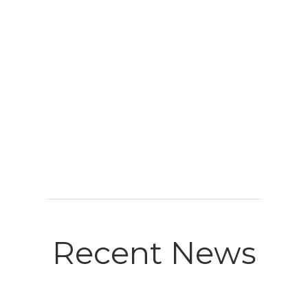
4. RESULT
Recent News