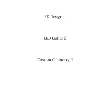
3D Design
LED Lights
Custom Cabinetry