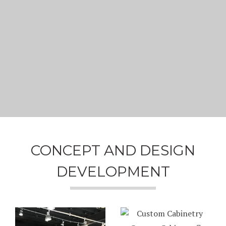
CONCEPT AND DESIGN
DEVELOPMENT