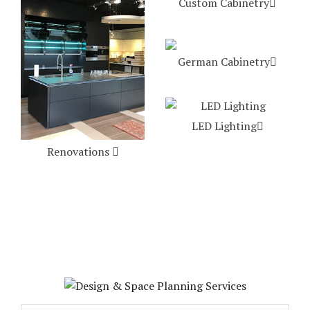
Custom Cabinetry
German Cabinetry
LED Lighting
Renovations