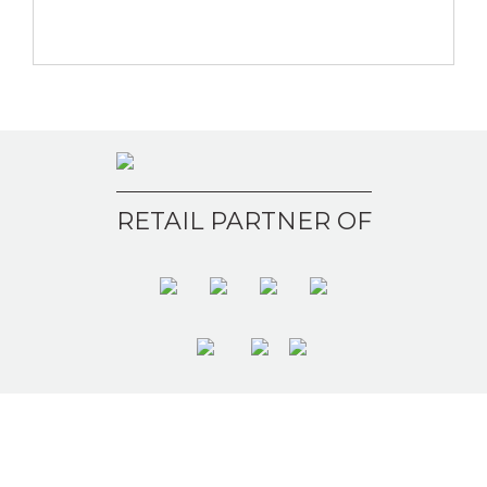
RETAIL PARTNER OF