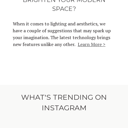
SPACE?
When it comes to lighting and aesthetics, we
have a couple of suggestions that may spark up
your imagination. The latest technology brings
new features unlike any other.
Learn More >
WHAT'S TRENDING ON
INSTAGRAM