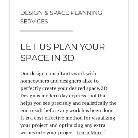
DESIGN & SPACE PLANNING
SERVICES
LET US PLAN YOUR
SPACE IN 3D
Our design consultants work with
homeowners and designers alike to
perfectly create your desired space. 3D
Design is modern day express tool that
helps you see precisely and realistically the
end result before any work has been done.
It is a cost effective method for visualizing
your project and optimizing any extra
wishes into your project.
Learn More