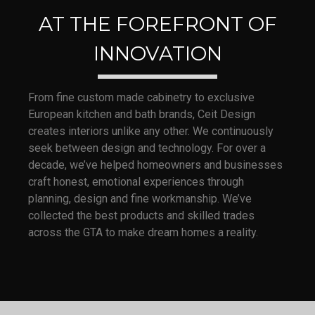
AT THE FOREFRONT OF
INNOVATION
From fine custom made cabinetry to exclusive
European kitchen and bath brands, Ceit Design
creates interiors unlike any other. We continuously
seek between design and technology. For over a
decade, we’ve helped homeowners and businesses
craft honest, emotional experiences through
planning, design and fine workmanship. We’ve
collected the best products and skilled trades
across the GTA to make dream homes a reality.