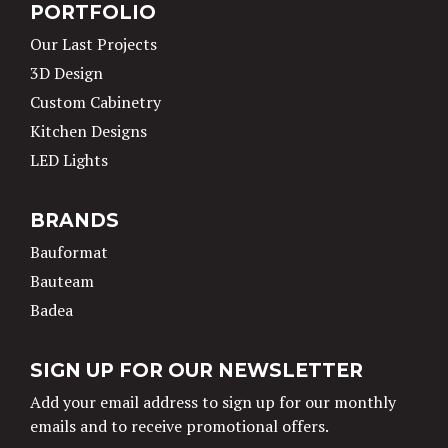
PORTFOLIO
Our Last Projects
3D Design
Custom Cabinetry
Kitchen Designs
LED Lights
BRANDS
Bauformat
Bauteam
Badea
SIGN UP FOR OUR NEWSLETTER
Add your email address to sign up for our monthly
emails and to receive promotional offers.