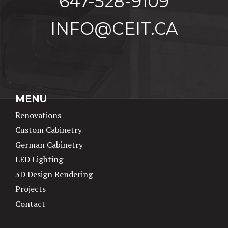
647-528-9109
INFO@CEIT.CA
MENU
Renovations
Custom Cabinetry
German Cabinetry
LED Lighting
3D Design Rendering
Projects
Contact