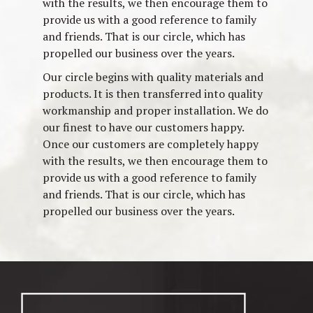
with the results, we then encourage them to
provide us with a good reference to family
and friends. That is our circle, which has
propelled our business over the years.
Our circle begins with quality materials and
products. It is then transferred into quality
workmanship and proper installation. We do
our finest to have our customers happy.
Once our customers are completely happy
with the results, we then encourage them to
provide us with a good reference to family
and friends. That is our circle, which has
propelled our business over the years.