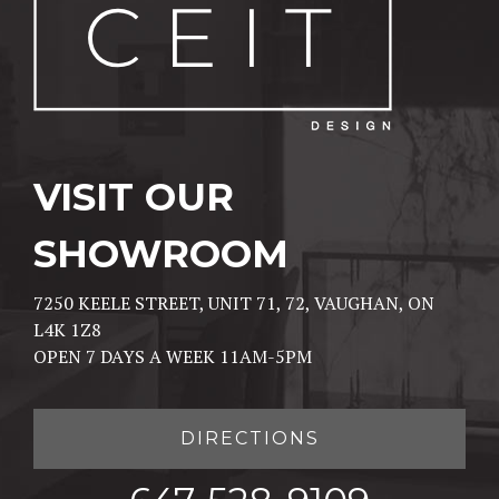
VISIT OUR
SHOWROOM
7250 KEELE STREET, UNIT 71, 72, VAUGHAN, ON
L4K 1Z8
OPEN 7 DAYS A WEEK 11AM-5PM
DIRECTIONS