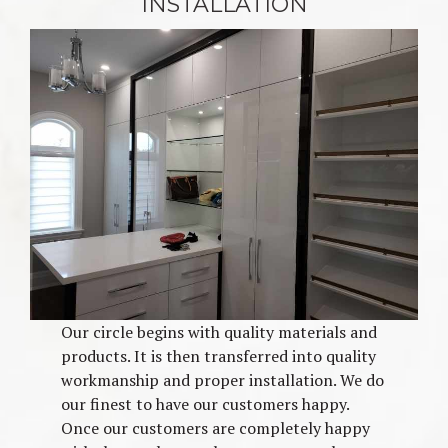
INSTALLATION
Our circle begins with quality materials and
products. It is then transferred into quality
workmanship and proper installation. We do
our finest to have our customers happy.
Once our customers are completely happy