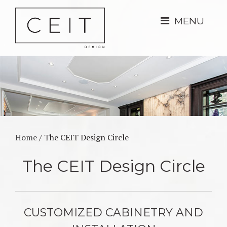
MENU
Home
/
The CEIT Design Circle
The CEIT Design Circle
CUSTOMIZED CABINETRY AND