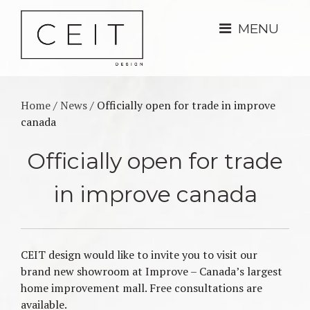
MENU
Home
/
News
/
Officially open for trade in improve
canada
Officially open for trade
in improve canada
CEIT design would like to invite you to visit our
brand new showroom at Improve – Canada’s largest
home improvement mall. Free consultations are
available.