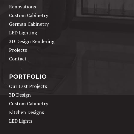
Renovations
Custom Cabinetry
German Cabinetry
LED Lighting
3D Design Rendering
Projects
Contact
PORTFOLIO
Our Last Projects
3D Design
Custom Cabinetry
Kitchen Designs
LED Lights