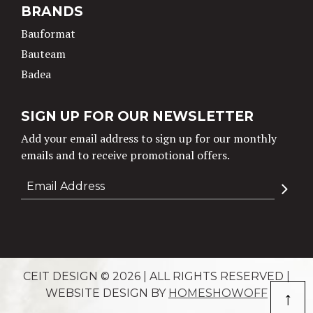
BRANDS
Bauformat
Bauteam
Badea
SIGN UP FOR OUR NEWSLETTER
Add your email address to sign up for our monthly
emails and to receive promotional offers.
CEIT DESIGN © 2026 | ALL RIGHTS RESERVED |
↑
WEBSITE DESIGN BY
HOMESHOWOFF