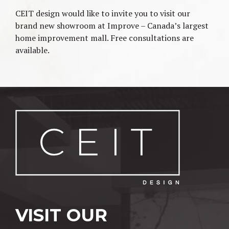
CEIT design would like to invite you to visit our
brand new showroom at Improve – Canada’s largest
home improvement mall. Free consultations are
available.
Post navigation
VISIT OUR