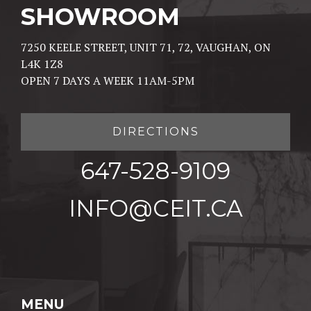
SHOWROOM
7250 KEELE STREET, UNIT 71, 72, VAUGHAN, ON
L4K 1Z8
OPEN 7 DAYS A WEEK 11AM-5PM
DIRECTIONS
647-528-9109
INFO@CEIT.CA
MENU